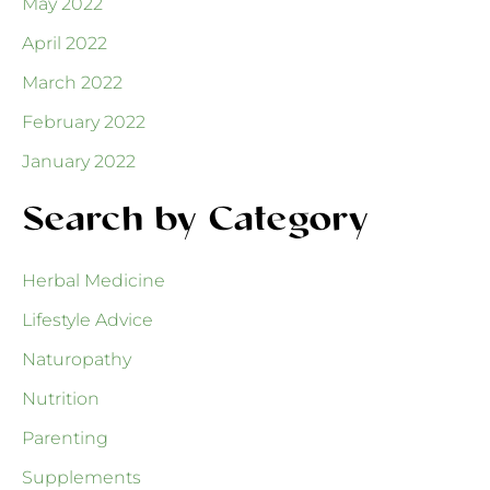
May 2022
April 2022
March 2022
February 2022
January 2022
Search by Category
Herbal Medicine
Lifestyle Advice
Naturopathy
Nutrition
Parenting
Supplements