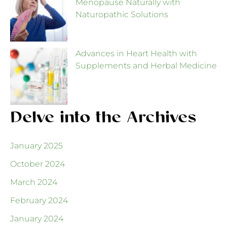
Menopause Naturally with
Naturopathic Solutions
Advances in Heart Health with
Supplements and Herbal Medicine
Delve into the Archives
January 2025
October 2024
March 2024
February 2024
January 2024