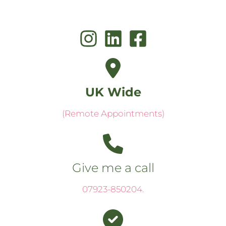
UK Wide
(Remote Appointments)
Give me a call
07923-850204
.