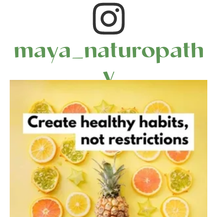
maya_naturopath
y