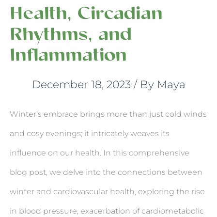
Health, Circadian
Rhythms, and
Inflammation
December 18, 2023
/ By
Maya
Winter’s embrace brings more than just cold winds
and cosy evenings; it intricately weaves its
influence on our health. In this comprehensive
blog post, we delve into the connections between
winter and cardiovascular health, exploring the rise
in blood pressure, exacerbation of cardiometabolic