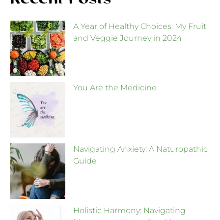
Recent Posts
A Year of Healthy Choices: My Fruit
and Veggie Journey in 2024
You Are the Medicine
Navigating Anxiety: A Naturopathic
Guide
Holistic Harmony: Navigating