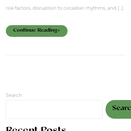
risk factors, disruption to circadian rhythms, and […]
Continue Reading»
Search
Sear