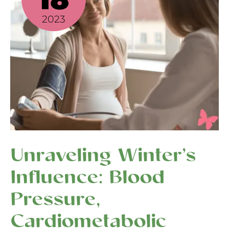
Pressure,
2023
Cardiometabolic
Health,
Circadian
Rhythms,
and
Inflammation
Unraveling Winter’s
Influence: Blood
Pressure,
Cardiometabolic