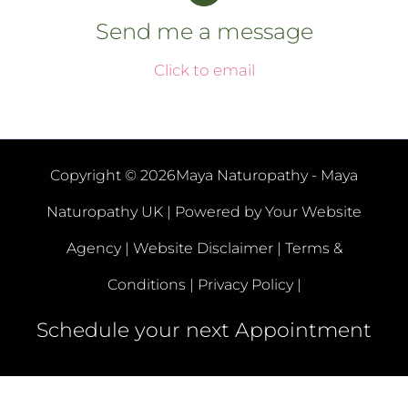
Send me a message
Click to email
Copyright © 2026Maya Naturopathy - Maya
Naturopathy UK | Powered by
Your Website
Agency |
Website Disclaimer |
Terms &
Conditions |
Privacy Policy |
Schedule your next Appointment