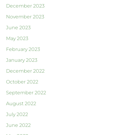
December 2023
November 2023
June 2023
May 2023
February 2023
January 2023
December 2022
October 2022
September 2022
August 2022
July 2022
June 2022