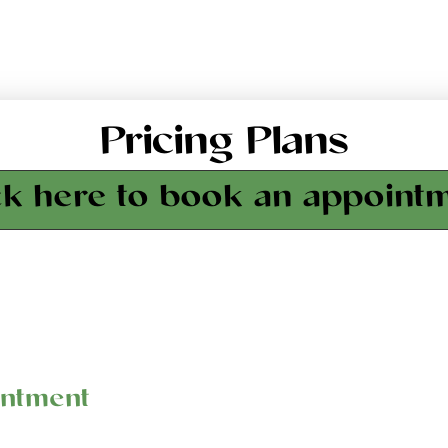
Pricing Plans
ck here to book an appoint
intment