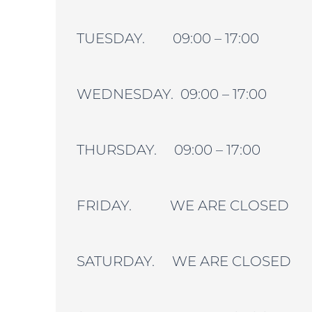
TUESDAY. 09:00 – 17:00
WEDNESDAY. 09:00 – 17:00
THURSDAY. 09:00 – 17:00
FRIDAY. WE ARE CLOSED
SATURDAY. WE ARE CLOSED