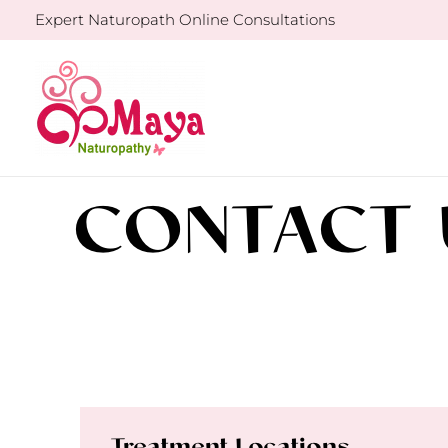
Skip
Expert Naturopath Online Consultations
to
content
CONTACT 