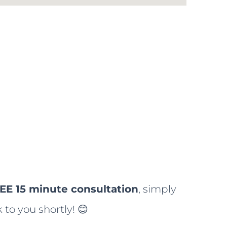
EE 15 minute consultation
, simply
 to you shortly! 😊