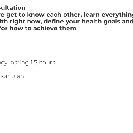
ultation
we get to know each other, learn everythi
th right now, define your health goals and
n for how to achieve them
ncy lasting 1.5 hours
ion plan