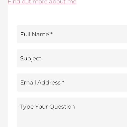
Find out more about me