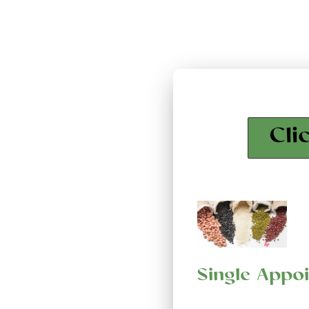
Cli
Single Appo