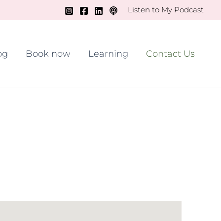
Listen to My Podcast
og
Book now
Learning
Contact Us