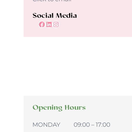
Social Media
Facebook
LinkedIn
Instagram
Opening Hours
MONDAY 09:00 – 17:00