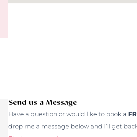
Send us a Message
Have a question or would like to book a
FR
drop me a message below and I’ll get back