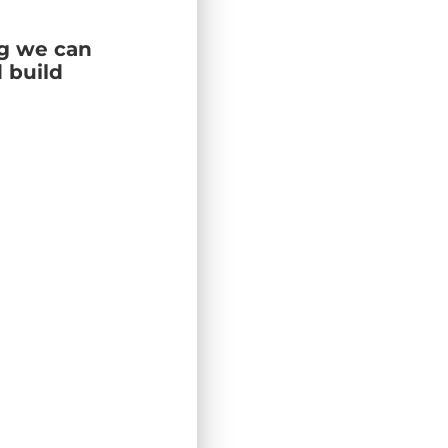
ng we can
 build