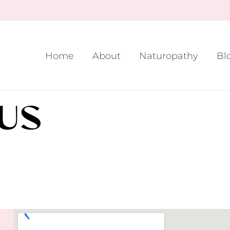
Home
About
Naturopathy
Bl
US