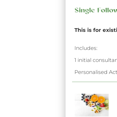
Single Foll
This is for exis
Includes:
1 initial consult
Personalised Act