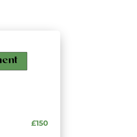
ment
£150