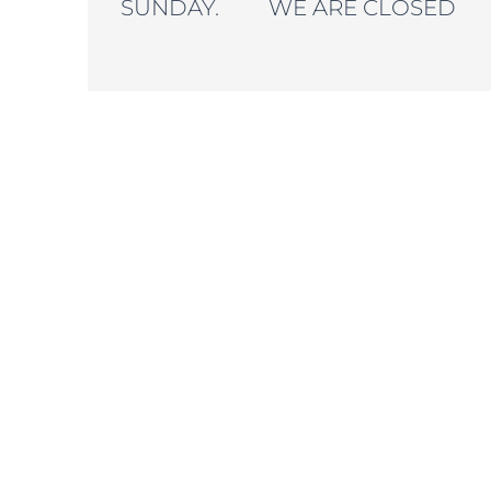
SUNDAY. WE ARE CLOSED