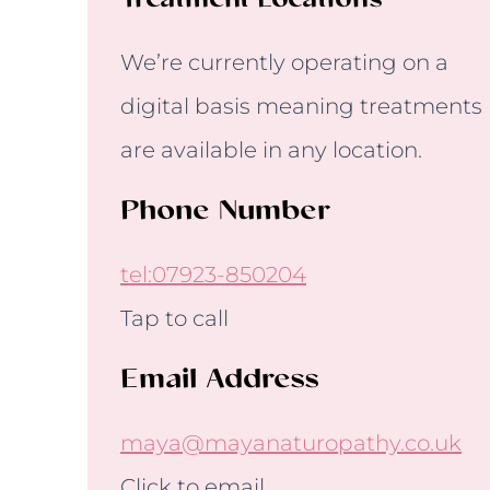
Treatment Locations
We’re currently operating on a
digital basis meaning treatments
are available in any location.
Phone Number
tel:07923-850204
Tap to call
Email Address
maya@mayanaturopathy.co.uk
Click to email