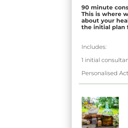
90 minute cons
This is where 
about your heal
the initial pla
Includes:
1 initial consulta
Personalised Act