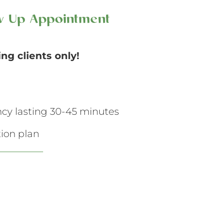
ow Up Appointment
ting clients only!
ancy lasting 30-45 minutes
ion plan