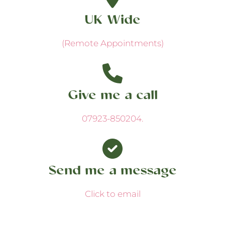
UK Wide
(Remote Appointments)
Give me a call
07923-850204
.
Send me a message
Click to email