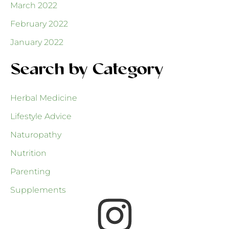
March 2022
February 2022
January 2022
Search by Category
Herbal Medicine
Lifestyle Advice
Naturopathy
Nutrition
Parenting
Supplements