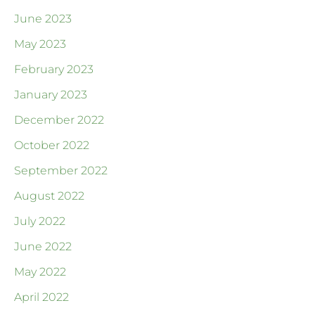
June 2023
May 2023
February 2023
January 2023
December 2022
October 2022
September 2022
August 2022
July 2022
June 2022
May 2022
April 2022