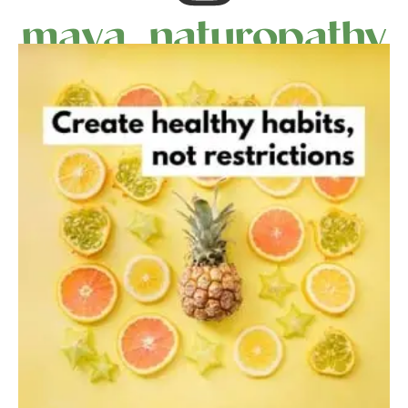
maya_naturopathy