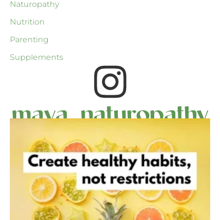
Naturopathy
Nutrition
Parenting
Supplements
maya_naturopathy