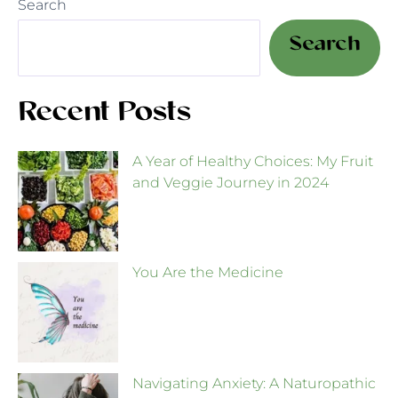
Search
Search
Recent Posts
A Year of Healthy Choices: My Fruit
and Veggie Journey in 2024
You Are the Medicine
Navigating Anxiety: A Naturopathic