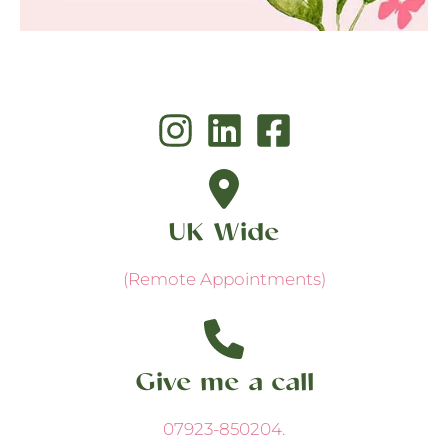
UK Wide
(Remote Appointments)
Give me a call
07923-850204
.