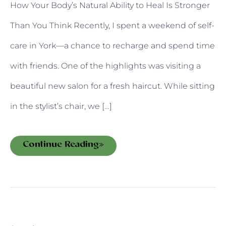
How Your Body’s Natural Ability to Heal Is Stronger
Than You Think Recently, I spent a weekend of self-
care in York—a chance to recharge and spend time
with friends. One of the highlights was visiting a
beautiful new salon for a fresh haircut. While sitting
in the stylist’s chair, we […]
Continue Reading»