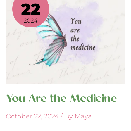
the
22
Medicine
2024
You Are the Medicine
October 22, 2024
/ By
Maya