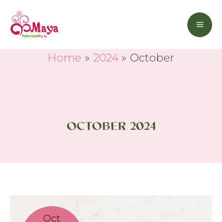
Skip
to
content
Home
2024
October
OCTOBER 2024
You
Are
Oct