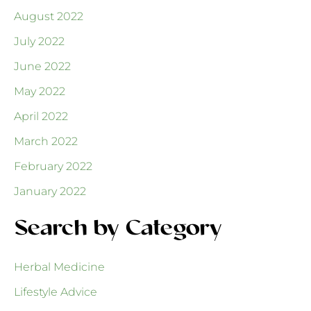
August 2022
July 2022
June 2022
May 2022
April 2022
March 2022
February 2022
January 2022
Search by Category
Herbal Medicine
Lifestyle Advice