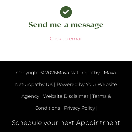
Send me a message
Click to email
Copyright © 2026Maya Naturopathy - Maya
Naturopathy UK | Powered by
Your Website
Agency |
Website Disclaimer |
Terms &
Conditions |
Privacy Policy |
Schedule your next Appointment