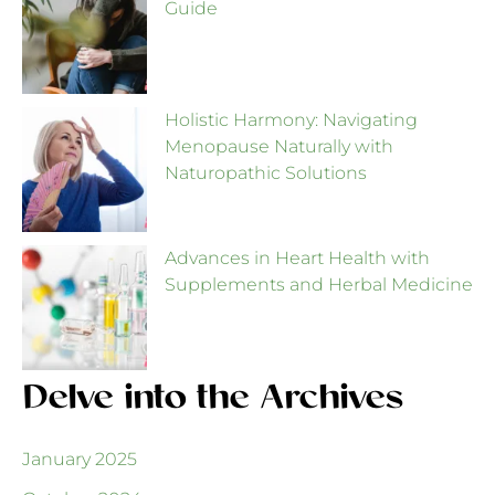
Guide
Holistic Harmony: Navigating
Menopause Naturally with
Naturopathic Solutions
Advances in Heart Health with
Supplements and Herbal Medicine
Delve into the Archives
January 2025