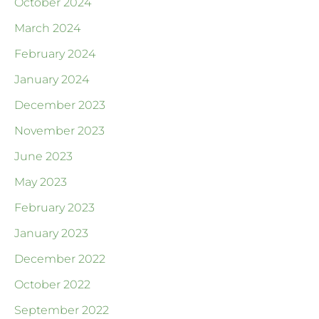
October 2024
March 2024
February 2024
January 2024
December 2023
November 2023
June 2023
May 2023
February 2023
January 2023
December 2022
October 2022
September 2022