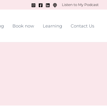
Listen to My Podcast
og
Book now
Learning
Contact Us