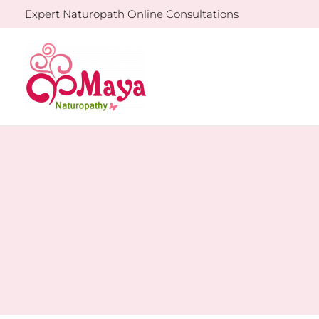
Skip
Expert Naturopath Online Consultations
to
content