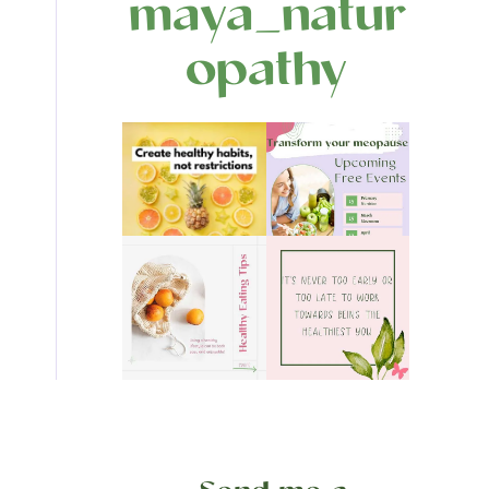
maya_natur
opathy