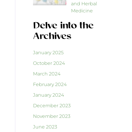
and Herbal
Medicine
Delve into the
Archives
January 2025
October 2024
March 2024
February 2024
January 2024
December 2023
November 2023
June 2023