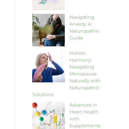
Navigating
Anxiety: A
Naturopathic
Guide
Holistic
Harmony:
Navigating
Menopause
Naturally with
Naturopathic
Solutions
Advances in
Heart Health
with
Supplements