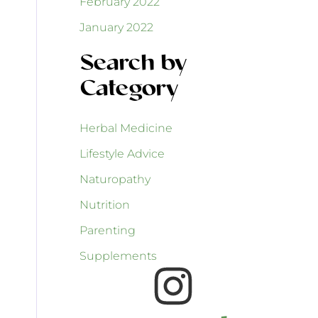
February 2022
January 2022
Search by
Category
Herbal Medicine
Lifestyle Advice
Naturopathy
Nutrition
Parenting
Supplements