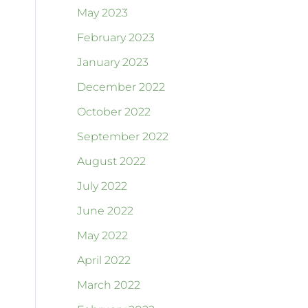
May 2023
February 2023
January 2023
December 2022
October 2022
September 2022
August 2022
July 2022
June 2022
May 2022
April 2022
March 2022