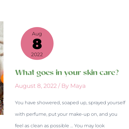
What
goes
Aug
in
8
your
skin
2022
care?
What goes in your skin care?
August 8, 2022
/ By
Maya
You have showered, soaped up, sprayed yourself
with perfume, put your make-up on, and you
feel as clean as possible … You may look