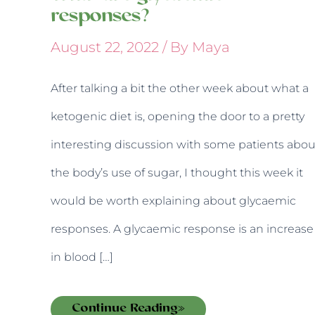
responses?
August 22, 2022
/ By
Maya
After talking a bit the other week about what a
ketogenic diet is, opening the door to a pretty
interesting discussion with some patients abou
the body’s use of sugar, I thought this week it
would be worth explaining about glycaemic
responses. A glycaemic response is an increase
in blood […]
Continue Reading»