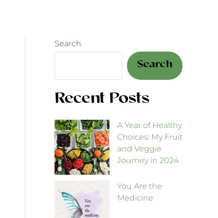
Search
Search
Recent Posts
A Year of Healthy
Choices: My Fruit
and Veggie
Journey in 2024
You Are the
Medicine