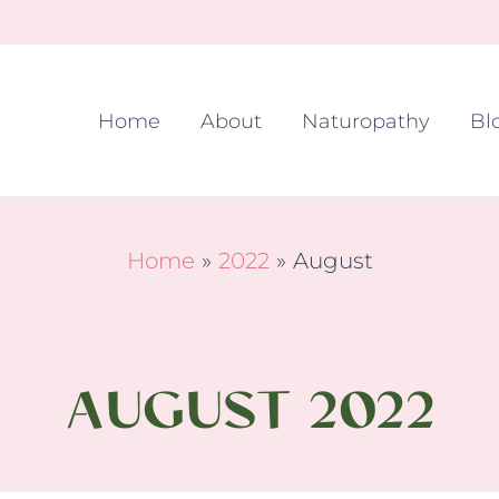
Home
About
Naturopathy
Bl
Home
2022
August
AUGUST 2022