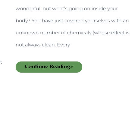
wonderful, but what’s going on inside your
body? You have just covered yourselves with an
unknown number of chemicals (whose effect is
not always clear). Every
t
Continue Reading»